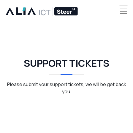
SUPPORT TICKETS
Please submit your support tickets, we will be get back
you.