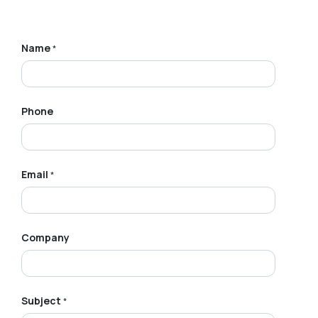
Name
*
Phone
Email
*
Company
Subject
*